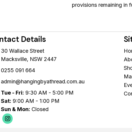
provisions remaining in f
ntact Details
Si
30 Wallace Street
Ho
Macksville, NSW 2447
Ab
Sh
0255 091 664
Mac
admin@hangingbyathread.com.au
Eve
Tue - Fri:
9:30 AM - 5:00 PM
Con
Sat:
9:00 AM - 1:00 PM
Sun & Mon:
Closed