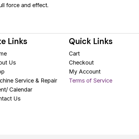
ull force and effect.
te Links
Quick Links
me
Cart
out Us
Checkout
op
My Account
hine Service & Repair
Terms of Service
nt/ Calendar
tact Us