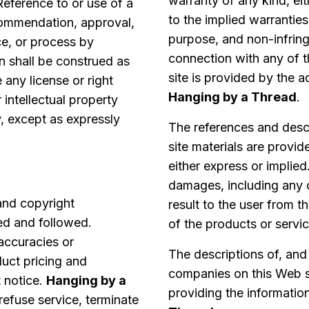
warranty of any kind, eit
Reference to or use of a
to the implied warranties 
commendation, approval,
purpose, and non-infring
ice, or process by
connection with any of 
n shall be construed as
site is provided by the a
 any license or right
Hanging by a Thread
.
 intellectual property
y, except as expressly
The references and descr
site materials are provid
either express or implied
damages, including any 
 and copyright
result to the user from t
ed and followed.
of the products or servi
naccuracies or
The descriptions of, and
duct pricing and
companies on this Web si
 notice.
Hanging by a
providing the informatio
 refuse service, terminate