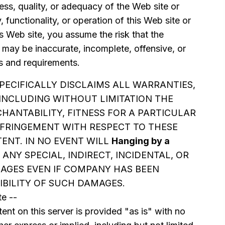
ss, quality, or adequacy of the Web site or
y, functionality, or operation of this Web site or
is Web site, you assume the risk that the
 may be inaccurate, incomplete, offensive, or
 and requirements.
PECIFICALLY DISCLAIMS ALL WARRANTIES,
 INCLUDING WITHOUT LIMITATION THE
HANTABILITY, FITNESS FOR A PARTICULAR
FRINGEMENT WITH RESPECT TO THESE
ENT. IN NO EVENT WILL
Hanging by a
 ANY SPECIAL, INDIRECT, INCIDENTAL, OR
GES EVEN IF COMPANY HAS BEEN
IBILITY OF SUCH DAMAGES.
e --
ent on this server is provided "as is" with no