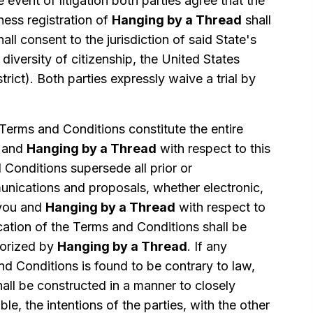
e event of litigation both parties agree that the
ness registration of
Hanging by a Thread
shall
all consent to the jurisdiction of said State's
 diversity of citizenship, the United States
strict). Both parties expressly waive a trial by
erms and Conditions constitute the entire
 and
Hanging by a Thread
with respect to this
Conditions supersede all prior or
ications and proposals, whether electronic,
 you and
Hanging by a Thread
with respect to
cation of the Terms and Conditions shall be
thorized by
Hanging by a Thread
. If any
nd Conditions is found to be contrary to law,
hall be constructed in a manner to closely
ble, the intentions of the parties, with the other