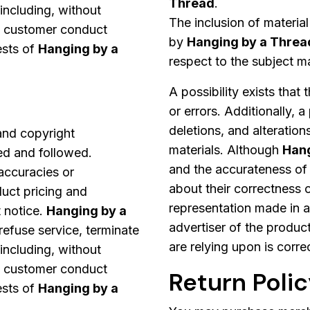
Thread
.
 including, without
The inclusion of materia
t customer conduct
by
Hanging by a Threa
ests of
Hanging by a
respect to the subject ma
A possibility exists that
or errors. Additionally, a
deletions, and alteration
 and copyright
materials. Although
Hang
ed and followed.
and the accurateness of 
naccuracies or
about their correctness 
duct pricing and
representation made in a
 notice.
Hanging by a
advertiser of the product
 refuse service, terminate
are relying upon is corre
 including, without
t customer conduct
Return Poli
ests of
Hanging by a