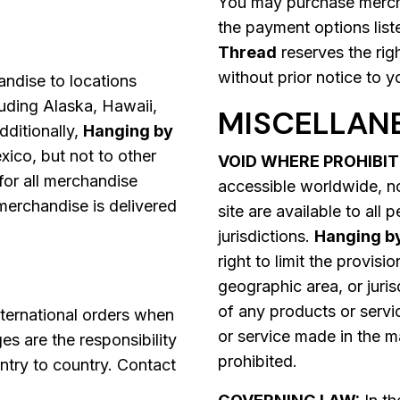
You may purchase mercha
the payment options list
Thread
reserves the rig
without prior notice to y
ndise to locations
cluding Alaska, Hawaii,
MISCELLAN
dditionally,
Hanging by
co, but not to other
VOID WHERE PROHIBIT
 for all merchandise
accessible worldwide, no
merchandise is delivered
site are available to all 
jurisdictions.
Hanging b
right to limit the provisi
geographic area, or juris
of any products or servi
ternational orders when
or service made in the ma
es are the responsibility
prohibited.
ntry to country. Contact