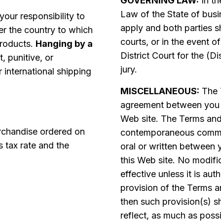
GOVERNING LAW:
In th
Law of the State of busi
 your responsibility to
apply and both parties sh
er the country to which
courts, or in the event of
products.
Hanging by a
District Court for the (Di
t, punitive, or
jury.
international shipping
MISCELLANEOUS:
The T
agreement between you
Web site. The Terms and 
rchandise ordered on
contemporaneous commun
s tax rate and the
oral or written between
this Web site. No modifi
effective unless it is au
provision of the Terms a
then such provision(s) s
reflect, as much as possi