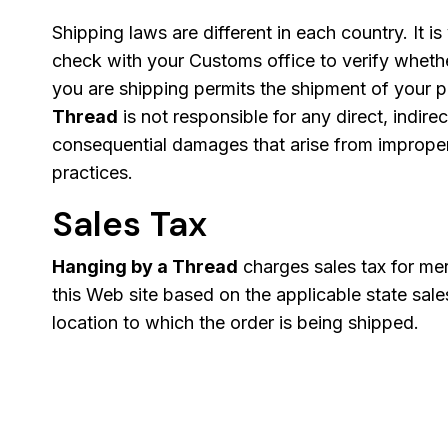
Shipping laws are different in each country. It is
check with your Customs office to verify wheth
you are shipping permits the shipment of your 
Thread
is not responsible for any direct, indirec
consequential damages that arise from improper 
practices.
Sales Tax
Hanging by a Thread
charges sales tax for me
this Web site based on the applicable state sale
location to which the order is being shipped.