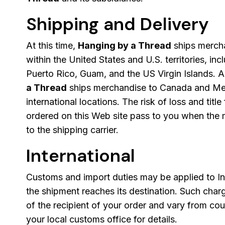
Shipping and Delivery
At this time,
Hanging by a Thread
ships mercha
within the United States and U.S. territories, in
Puerto Rico, Guam, and the US Virgin Islands. A
a Thread
ships merchandise to Canada and Mexi
international locations. The risk of loss and title
ordered on this Web site pass to you when the 
to the shipping carrier.
International
Customs and import duties may be applied to In
the shipment reaches its destination. Such charg
of the recipient of your order and vary from cou
your local customs office for details.