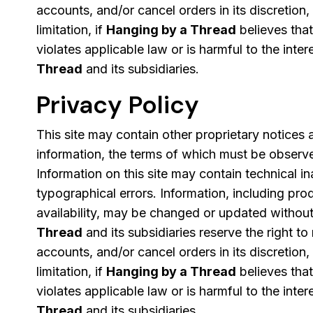
accounts, and/or cancel orders in its discretion,
limitation, if
Hanging by a Thread
believes tha
violates applicable law or is harmful to the inter
Thread
and its subsidiaries.
Privacy Policy
This site may contain other proprietary notices
information, the terms of which must be observ
Information on this site may contain technical i
typographical errors. Information, including pro
availability, may be changed or updated without
Thread
and its subsidiaries reserve the right to
accounts, and/or cancel orders in its discretion,
limitation, if
Hanging by a Thread
believes tha
violates applicable law or is harmful to the inter
Thread
and its subsidiaries.