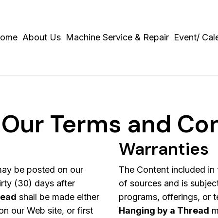
ome
About Us
Machine Service & Repair
Event/ Cal
 Our Terms and Con
Warranties
ay be posted on our
The Content included in 
rty (30) days after
of sources and is subjec
read
shall be made either
programs, offerings, or t
n our Web site, or first
Hanging by a Thread
ma