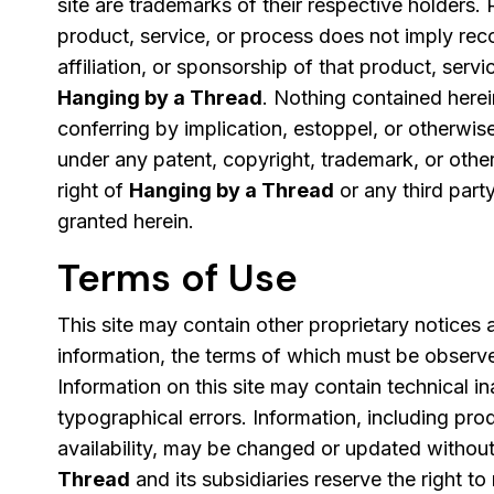
site are trademarks of their respective holders. 
product, service, or process does not imply re
affiliation, or sponsorship of that product, serv
Hanging by a Thread
. Nothing contained herei
conferring by implication, estoppel, or otherwise
under any patent, copyright, trademark, or other
right of
Hanging by a Thread
or any third part
granted herein.
Terms of Use
This site may contain other proprietary notices
information, the terms of which must be observ
Information on this site may contain technical i
typographical errors. Information, including pro
availability, may be changed or updated without
Thread
and its subsidiaries reserve the right to