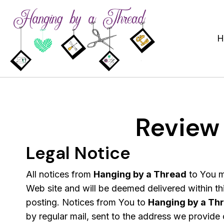
H
Review
Legal Notice
All notices from
Hanging by a Thread
to You m
Web site and will be deemed delivered within thi
posting. Notices from You to
Hanging by a Th
by regular mail, sent to the address we provide o