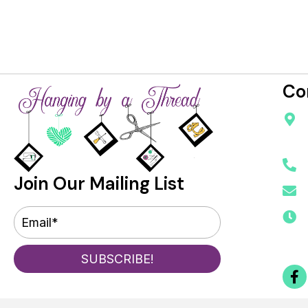
Co
Join Our Mailing List
SUBSCRIBE!