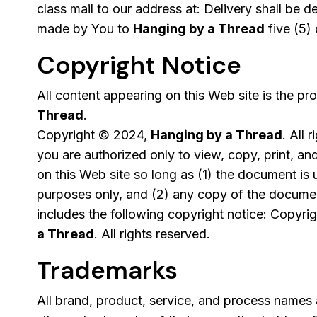
class mail to our address at: Delivery shall be
made by You to
Hanging by a Thread
five (5) 
Copyright Notice
All content appearing on this Web site is the pr
Thread
.
Copyright © 2024,
Hanging by a Thread
. All 
you are authorized only to view, copy, print, a
on this Web site so long as (1) the document is 
purposes only, and (2) any copy of the documen
includes the following copyright notice: Copyr
a Thread
. All rights reserved.
Trademarks
All brand, product, service, and process names