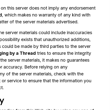
l on this server does not imply any endorsement
d
, which makes no warranty of any kind with
tter of the server materials advertised.
 the server materials could include inaccuracies
 possibility exists that unauthorized additions,
s could be made by third parties to the server
ing by a Thread
tries to ensure the integrity
the server materials, it makes no guarantees
or accuracy. Before relying on any
ny of the server materials, check with the
 or service to ensure that the information you
ct.
cy