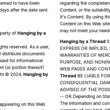
 deemed to have been
regarding the completene
days after the date sent.
Content, or the suitabilit
it's Content. By using th
Content on this Web site
may not meet your needs
operty of
Hanging by a
Hanging by a Thread
S
rights reserved. As a user,
EXPRESS OR IMPLIED,
nd distribute documents
WARRANTIES OF MERC
used for informational
PURPOSE, AND NONIN
t (or portion thereof)
WEB PAGES AND CONT
ight © 2024,
Hanging by
Thread
BE LIABLE FOR
CONSEQUENTIAL DAMA
ADVISED OF THE POSS
-- OR Depending on Stat
The information and cont
 appearing on this Web