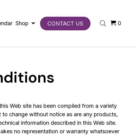
endar
Shop
0
CONTACT US
ditions
this Web site has been compiled from a variety
t to change without notice as are any products,
echnical information described in this Web site.
kes no representation or warranty whatsoever