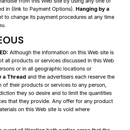
ndise from this Web site by using any one of
ed in (link to Payment Options).
Hanging by a
ht to change its payment procedures at any time
ou.
EOUS
ED:
Although the information on this Web site is
t all products or services discussed in this Web
persons or in all geographic locations or
y a Thread
and the advertisers each reserve the
on of their products or services to any person,
diction they so desire and to limit the quantities
ces that they provide. Any offer for any product
terials on this Web site is void where