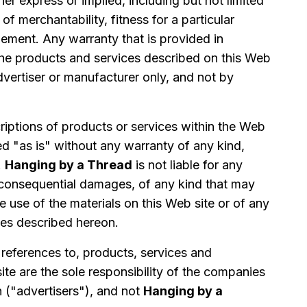
her express or implied, including but not limited
of merchantability, fitness for a particular
ement. Any warranty that is provided in
the products and services described on this Web
dvertiser or manufacturer only, and not by
iptions of products or services within the Web
ed "as is" without any warranty of any kind,
.
Hanging by a Thread
is not liable for any
consequential damages, of any kind that may
he use of the materials on this Web site or of any
ces described hereon.
 references to, products, services and
te are the sole responsibility of the companies
n ("advertisers"), and not
Hanging by a